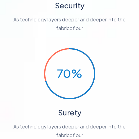
Security
As technology layers deeper and deeper into the
fabricof our
70%
Surety
As technology layers deeper and deeper into the
fabricof our