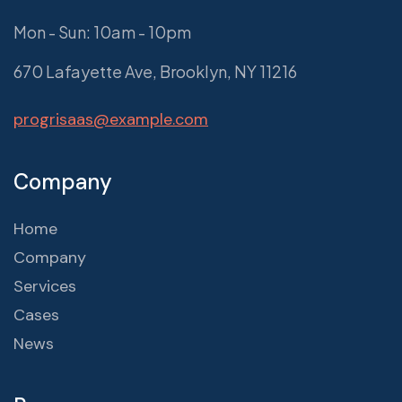
Mon - Sun: 10am - 10pm
670 Lafayette Ave, Brooklyn, NY 11216
progrisaas@example.com
Company
Home
Company
Services
Cases
News