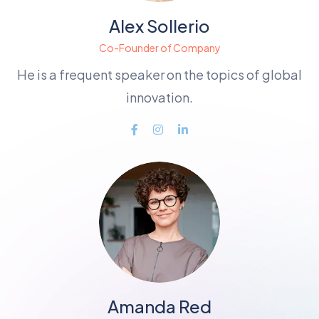
Alex Sollerio
Co-Founder of Company
He is a frequent speaker on the topics of global
innovation.
Amanda Red