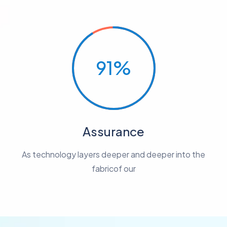
91%
Assurance
As technology layers deeper and deeper into the
fabricof our