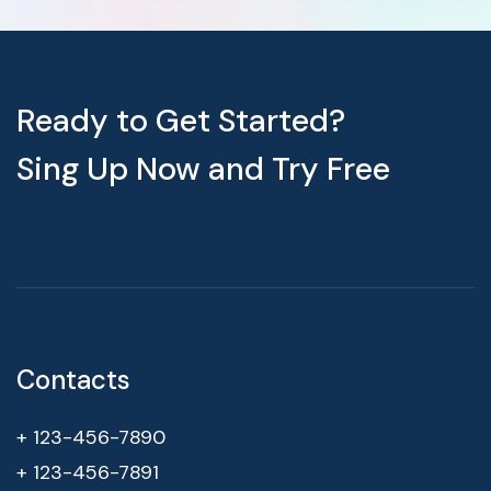
Ready to Get Started?
Sing Up Now and Try Free
Contacts
+ 123-456-7890
+ 123-456-7891