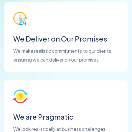
We Deliver on Our Promises
We make realistic commitments to our clients,
ensuring we can deliver on our promises
We are Pragmatic
We look realistically at business challenges