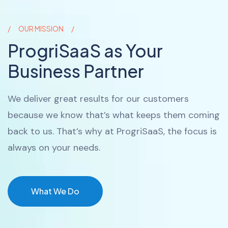
OUR MISSION
ProgriSaaS as Your
Business Partner
We deliver great results for our customers
because we know that’s what keeps them coming
back to us. That’s why at ProgriSaaS, the focus is
always on your needs.
What We Do