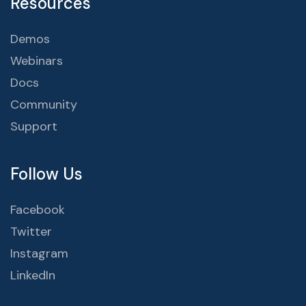
Resources
Demos
Webinars
Docs
Community
Support
Follow Us
Facebook
Twitter
Instagram
LinkedIn