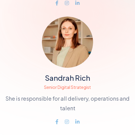
Sandrah Rich
Senior Digital Strategist
She is responsible for all delivery, operations and
talent