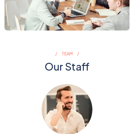
TEAM
Our Staff