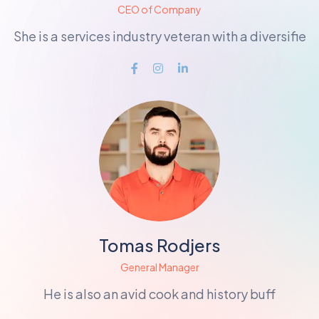
CEO of Company
She is a services industry veteran with a diversifie
Tomas Rodjers
General Manager
He is also an avid cook and history buff