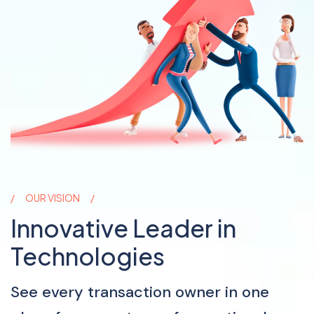
OUR VISION
Innovative Leader in
Technologies
See every transaction owner in one