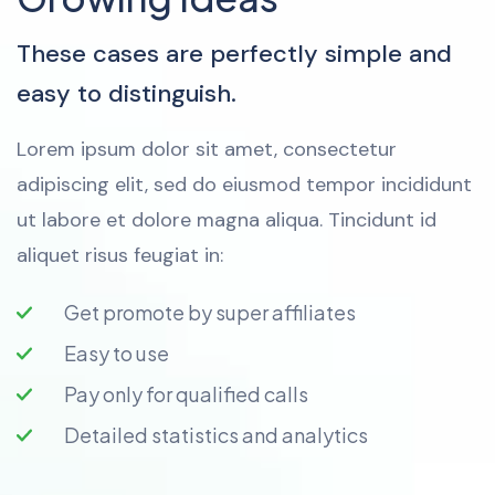
These cases are perfectly simple and
easy to distinguish.
Lorem ipsum dolor sit amet, consectetur
adipiscing elit, sed do eiusmod tempor incididunt
ut labore et dolore magna aliqua. Tincidunt id
aliquet risus feugiat in:
Get promote by super affiliates
Easy to use
Pay only for qualified calls
Detailed statistics and analytics