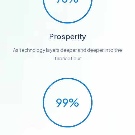
Prosperity
As technology layers deeper and deeper into the
fabricof our
99%