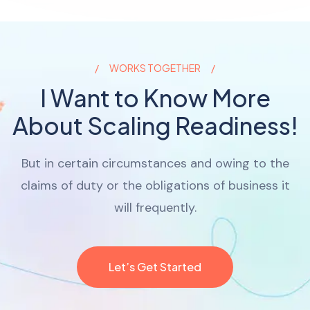
WORKS TOGETHER
I Want to Know More
About Scaling Readiness!
But in certain circumstances and owing to the
claims of duty or the obligations of business it
will frequently.
Let’s Get Started