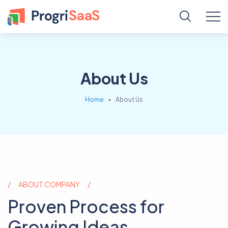
About Us
Home
About Us
ABOUT COMPANY
Proven Process for
Growing Ideas