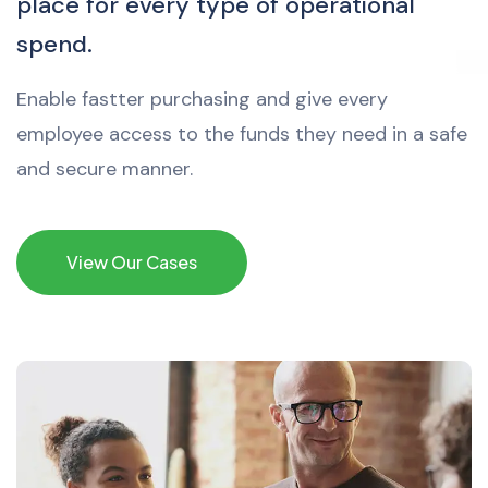
place for every type of operational
spend.
Enable fastter purchasing and give every
employee access to the funds they need in a safe
and secure manner.
View Our Cases