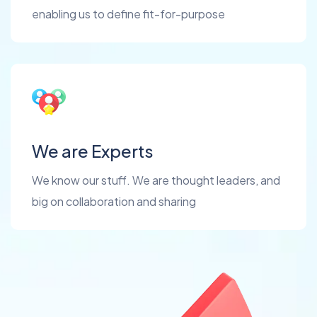
enabling us to define fit-for-purpose
We are Experts
We know our stuff. We are thought leaders, and
big on collaboration and sharing