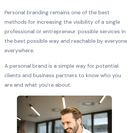
Personal branding remains one of the best
methods for increasing the visibility of a single
professional or entrepreneur. possible services in
the best possible way and reachable by everyone
everywhere.
A personal brand is a simple way for potential
clients and business partners to know who you
are and what you’re about.