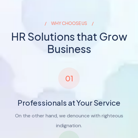
WHY CHOOSE US
HR Solutions that Grow
Business
01
Professionals at Your Service
On the other hand, we denounce with righteous
indignation.