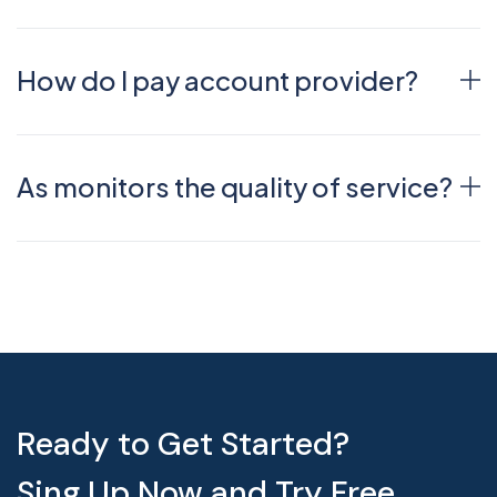
How do I pay account provider?
As monitors the quality of service?
Ready to Get Started?
Sing Up Now and Try Free