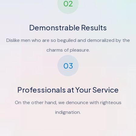
02
Demonstrable Results
Dislike men who are so beguiled and demoralized by the
charms of pleasure.
03
Professionals at Your Service
On the other hand, we denounce with righteous
indignation.