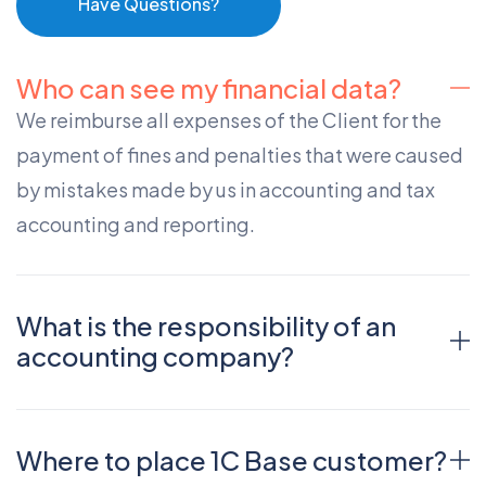
Have Questions?
Who can see my financial data?
We reimburse all expenses of the Client for the
payment of fines and penalties that were caused
by mistakes made by us in accounting and tax
accounting and reporting.
What is the responsibility of an
accounting company?
Where to place 1C Base customer?