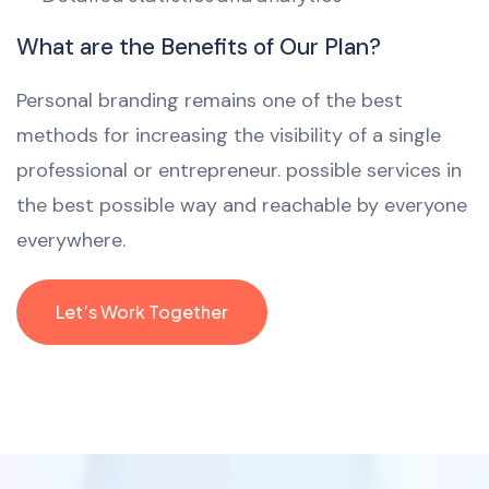
What are the Benefits of Our Plan?
Personal branding remains one of the best
methods for increasing the visibility of a single
professional or entrepreneur. possible services in
the best possible way and reachable by everyone
everywhere.
Let’s Work Together