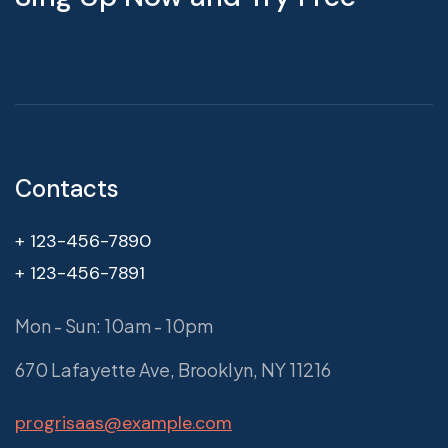
Contacts
+ 123-456-7890
+ 123-456-7891
Mon - Sun: 10am - 10pm
670 Lafayette Ave, Brooklyn, NY 11216
progrisaas@example.com