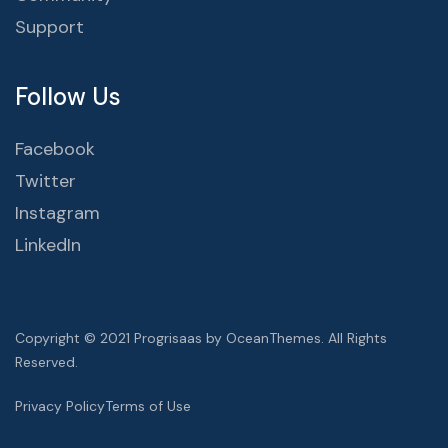
Support
Follow Us
Facebook
Twitter
Instagram
LinkedIn
Copyright © 2021 Progrisaas by OceanThemes. All Rights
Reserved.
Privacy Policy
Terms of Use