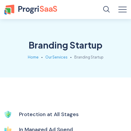
Branding Startup
Home
Our Services
Branding Startup
Protection at All Stages
In Managed Ad Spend