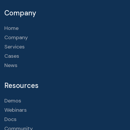
Company
Home
Company
Services
Cases
News
Resources
Demos
Webinars
Docs
Community