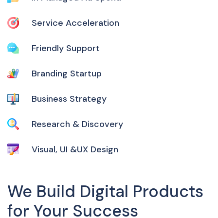
Service Acceleration
Friendly Support
Branding Startup
Business Strategy
Research & Discovery
Visual, UI &UX Design
We Build Digital Products
for Your Success