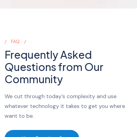
FAQ
Frequently Asked
Questions from Our
Community
We cut through today’s complexity and use
whatever technology it takes to get you where
want to be.