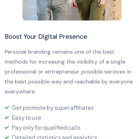
Boost Your Digital Presence
Personal branding remains one of the best
methods for increasing the visibility of a single
professional or entrepreneur. possible services in
the best possible way and reachable by everyone
everywhere.
Get promote by super affiliates
Easy to use
Pay only for qualified calls
Detailed statistics and analytics